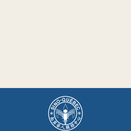
Nous joindre