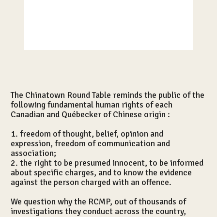
Nouvelles
The Chinatown Round Table reminds the public of the
following fundamental human rights of each
Canadian and Québecker of Chinese origin :
1. freedom of thought, belief, opinion and
expression, freedom of communication and
association;
2. the right to be presumed innocent, to be informed
about specific charges, and to know the evidence
against the person charged with an offence.
We question why the RCMP, out of thousands of
investigations they conduct across the country,