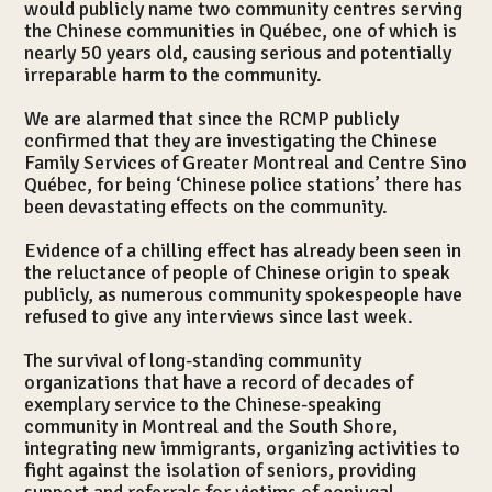
would publicly name two community centres serving
the Chinese communities in Québec, one of which is
nearly 50 years old, causing serious and potentially
irreparable harm to the community.
Le centre
We are alarmed that since the RCMP publicly
confirmed that they are investigating the Chinese
Family Services of Greater Montreal and Centre Sino
Québec, for being ‘Chinese police stations’ there has
been devastating effects on the community.
Evidence of a chilling effect has already been seen in
the reluctance of people of Chinese origin to speak
publicly, as numerous community spokespeople have
refused to give any interviews since last week.
The survival of long-standing community
organizations that have a record of decades of
exemplary service to the Chinese-speaking
community in Montreal and the South Shore,
integrating new immigrants, organizing activities to
fight against the isolation of seniors, providing