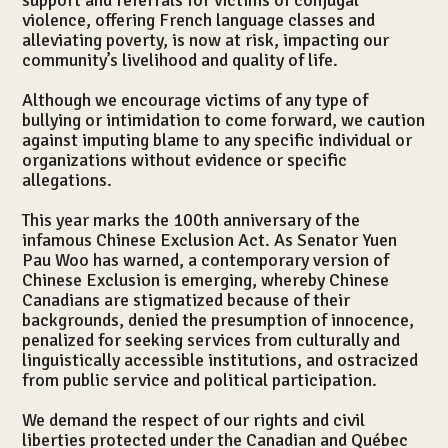
support and referrals for victims of conjugal
violence, offering French language classes and
Services
alleviating poverty, is now at risk, impacting our
community’s livelihood and quality of life.
Although we encourage victims of any type of
bullying or intimidation to come forward, we caution
against imputing blame to any specific individual or
organizations without evidence or specific
allegations.
This year marks the 100th anniversary of the
infamous Chinese Exclusion Act. As Senator Yuen
Pau Woo has warned, a contemporary version of
Chinese Exclusion is emerging, whereby Chinese
Canadians are stigmatized because of their
backgrounds, denied the presumption of innocence,
penalized for seeking services from culturally and
linguistically accessible institutions, and ostracized
from public service and political participation.
We demand the respect of our rights and civil
Publications
liberties protected under the Canadian and Québec