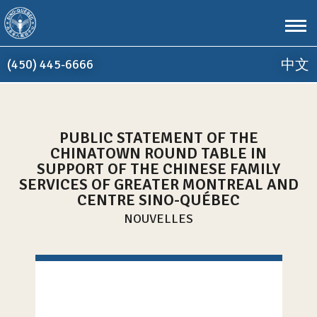
Aller au contenu principal
(450) 445-6666
中文
PUBLIC STATEMENT OF THE
Accueil
CHINATOWN ROUND TABLE IN
SUPPORT OF THE CHINESE FAMILY
SERVICES OF GREATER MONTREAL AND
CENTRE SINO-QUÉBEC
NOUVELLES