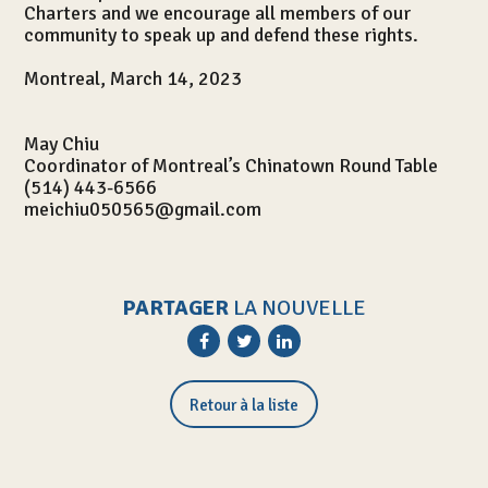
Charters and we encourage all members of our
community to speak up and defend these rights.
Montreal, March 14, 2023
May Chiu
Coordinator of Montreal’s Chinatown Round Table
(514) 443-6566
meichiu050565@gmail.com
PARTAGER
LA NOUVELLE
Activités
Retour à la liste